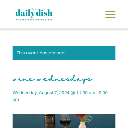
This event has passed.
wine wednesdays
Wednesday, August 7, 2024 @ 11:30 am
-
9:00
pm