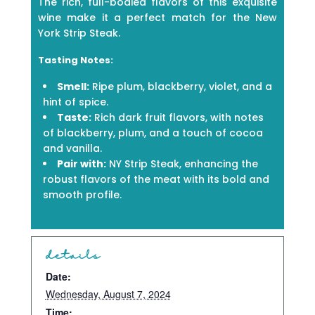
The rich, full-bodied flavors of this exquisite
wine make it a perfect match for the New
York Strip Steak.
Tasting Notes:
Smell:
Ripe plum, blackberry, violet, and a
hint of spice.
Taste:
Rich dark fruit flavors, with notes
of blackberry, plum, and a touch of cocoa
and vanilla.
Pair with:
NY Strip Steak, enhancing the
robust flavors of the meat with its bold and
smooth profile.
details
Date:
Wednesday, August 7, 2024
Time: