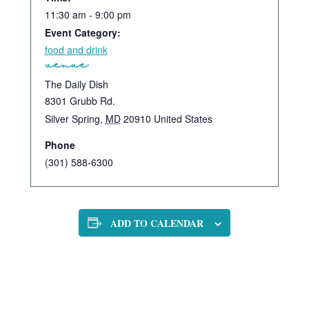
11:30 am - 9:00 pm
Event Category:
food and drink
venue
The Daily Dish
8301 Grubb Rd.
Silver Spring
,
MD
20910
United States
Phone
(301) 588-6300
ADD TO CALENDAR