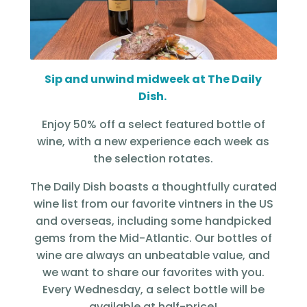
Sip and unwind midweek at The Daily
Dish.
Enjoy 50% off a select featured bottle of
wine, with a new experience each week as
the selection rotates.
The Daily Dish boasts a thoughtfully curated
wine list from our favorite vintners in the US
and overseas, including some handpicked
gems from the Mid-Atlantic. Our bottles of
wine are always an unbeatable value, and
we want to share our favorites with you.
Every Wednesday, a select bottle will be
available at half-price!