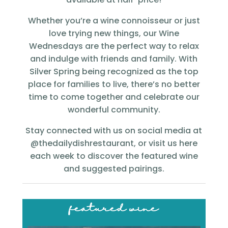
Whether you’re a wine connoisseur or just
love trying new things, our Wine
Wednesdays are the perfect way to relax
and indulge with friends and family. With
Silver Spring being recognized as the top
place for families to live, there’s no better
time to come together and celebrate our
wonderful community.
Stay connected with us on social media at
@thedailydishrestaurant, or visit us here
each week to discover the featured wine
and suggested pairings.
featured wine