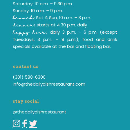
Saturday: 10 a.m. – 9:30 p.m.
Sunday: 10 a.m. – 9 p.m.
Sat & Sun, 10 a.m. – 3 p.m.
brunch:
starts at 4:30 p.m. daily
dinner:
daily 3 p.m. – 6 p.m. (except
happy hour:
Tuesdays, 3 p.m. – 9 p.m.); food and drink
specials available at the bar and floating bar.
contact us
(301) 588-6300
info@thedailydishrestaurant.com
stay social
@thedailydishrestaurant