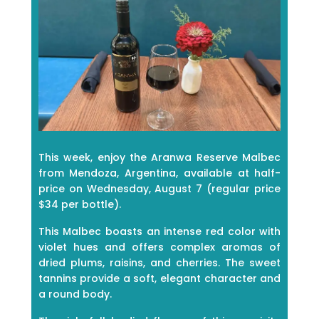
This week, enjoy the Aranwa Reserve Malbec
from Mendoza, Argentina, available at half-
price on Wednesday, August 7 (regular price
$34 per bottle).
This Malbec boasts an intense red color with
violet hues and offers complex aromas of
dried plums, raisins, and cherries. The sweet
tannins provide a soft, elegant character and
a round body.