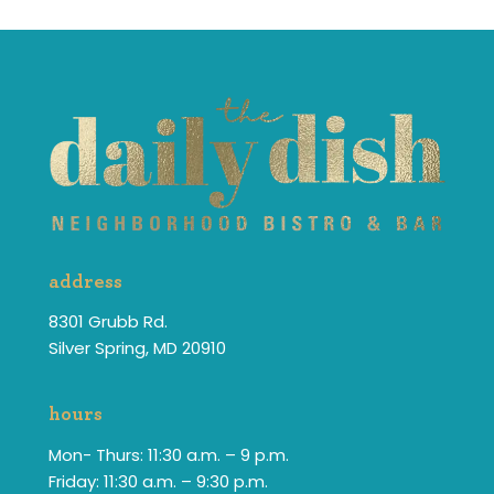
address
8301 Grubb Rd.
Silver Spring, MD 20910
hours
Mon- Thurs: 11:30 a.m. – 9 p.m.
Friday: 11:30 a.m. – 9:30 p.m.