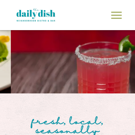
fresh, local,
seasonally