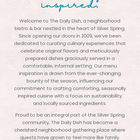
inspired.
Welcome to The Daily Dish, a neighborhood
bistro & bar nestled in the heart of Silver Spring.
Since opening our doors in 2009, we’ve been
dedicated to curating culinary experiences that
celebrate original flavors and meticulously
prepared dishes graciously served in a
comfortable, informal setting. Our menu
inspiration is drawn from the ever-changing
bounty of the season, influencing our
commitment to crafting comforting, seasonally
inspired cuisine with a focus on sustainability
and locally sourced ingredients.
Proud to be an integral part of the Silver Spring
community, The Daily Dish has become a
cherished neighborhood gathering place where
guests have grown to feel more like family.