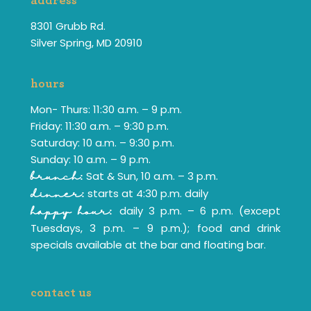
address
8301 Grubb Rd.
Silver Spring, MD 20910
hours
Mon- Thurs: 11:30 a.m. – 9 p.m.
Friday: 11:30 a.m. – 9:30 p.m.
Saturday: 10 a.m. – 9:30 p.m.
Sunday: 10 a.m. – 9 p.m.
Sat & Sun, 10 a.m. – 3 p.m.
brunch:
starts at 4:30 p.m. daily
dinner:
daily 3 p.m. – 6 p.m. (except
happy hour:
Tuesdays, 3 p.m. – 9 p.m.); food and drink
specials available at the bar and floating bar.
contact us