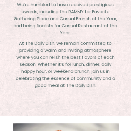
We’re humbled to have received prestigious
awards, including the RAMMY for Favorite
Gathering Place and Casual Brunch of the Year,
and being finalists for Casual Restaurant of the
Year.
At The Daily Dish, we remain committed to
providing a warm and inviting atmosphere
where you can relish the best flavors of each
season. Whether it’s for lunch, dinner, daily
happy hour, or weekend brunch, join us in
celebrating the essence of community and a
good meal at The Daily Dish.